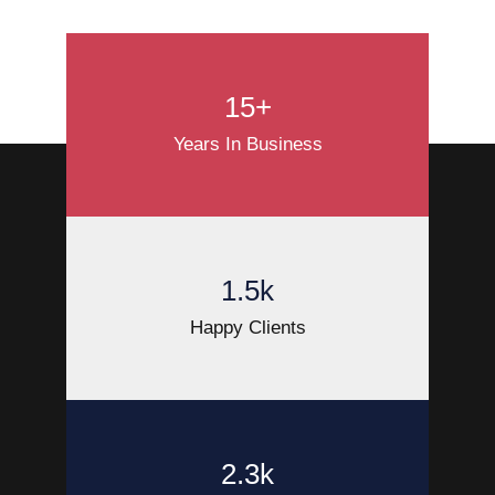
15+
Years In Business
1.5k
Happy Clients
2.3k