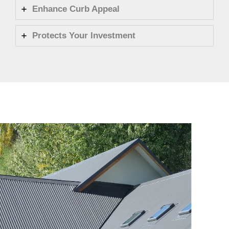
Enhance Curb Appeal
Protects Your Investment