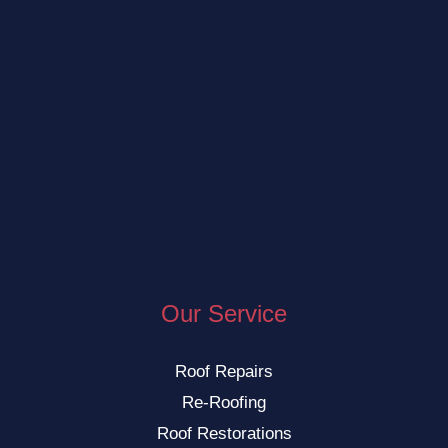
Our Service
Roof Repairs
Re-Roofing
Roof Restorations