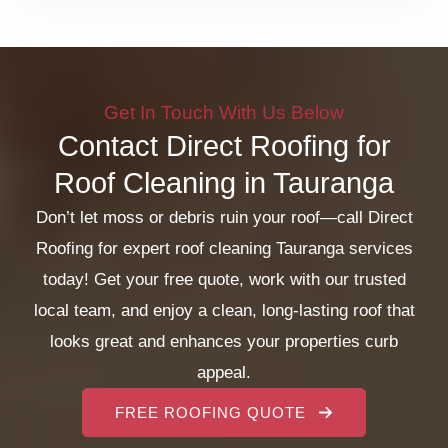
Get In Touch With Us Below
Contact Direct Roofing for
Roof Cleaning in Tauranga
Don’t let moss or debris ruin your roof—call Direct
Roofing for expert roof cleaning Tauranga services
today! Get your free quote, work with our trusted
local team, and enjoy a clean, long-lasting roof that
looks great and enhances your properties curb
appeal.
FREE ROOFING QUOTE