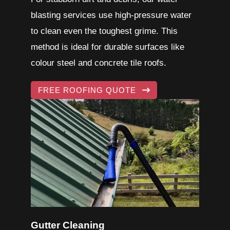
blasting services use high-pressure water
to clean even the toughest grime. This
method is ideal for durable surfaces like
colour steel and
concrete tile roofs
.
FREE ROOFING QUOTE
Gutter Cleaning