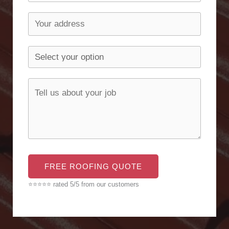
FREE ROOFING QUOTE
⭐⭐⭐⭐⭐ rated 5/5 from our customers