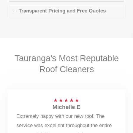
Transparent Pricing and Free Quotes
Tauranga’s Most Reputable
Roof Cleaners
★
★
★
★
★
Michelle E
Extremely happy with our new roof. The
service was excellent throughout the entire