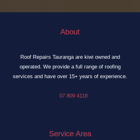
About
Roof Repairs Tauranga are kiwi owned and
operated. We provide a full range of roofing
services and have over 15+ years of experience.
📞
07 809 4118
Service Area