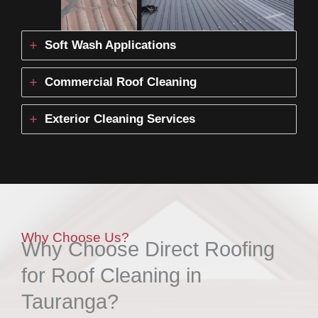
Soft Wash Applications
Commercial Roof Cleaning
Exterior Cleaning Services
Why Choose Us?
Why Choose Direct Roofing
for Roof Cleaning in
Tauranga?