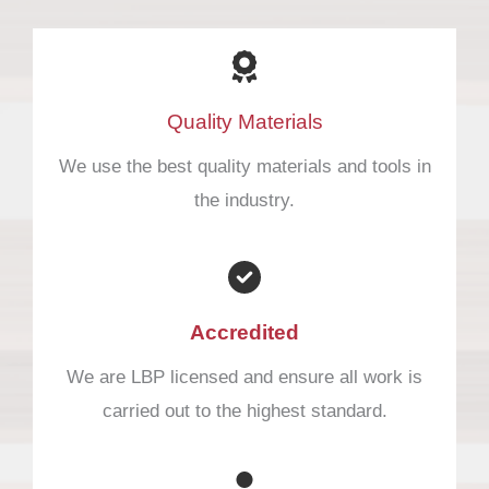
Quality Materials
We use the best quality materials and tools in
the industry.
Accredited​
We are LBP licensed and ensure all work is
carried out to the highest standard.