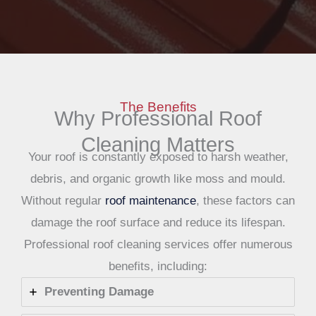
The Benefits
Why Professional Roof
Cleaning Matters
Your roof is constantly exposed to harsh weather,
debris, and organic growth like moss and mould.
Without regular
roof maintenance
, these factors can
damage the roof surface and reduce its lifespan.
Professional roof cleaning services offer numerous
benefits, including:
Preventing Damage