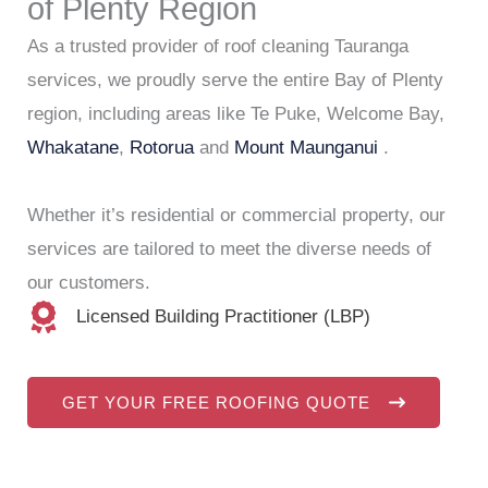
of Plenty Region
As a trusted provider of roof cleaning Tauranga
services, we proudly serve the entire Bay of Plenty
region, including areas like Te Puke, Welcome Bay,
Whakatane
,
Rotorua
and
Mount Maunganui
.
Whether it’s residential or commercial property, our
services are tailored to meet the diverse needs of
our customers.
Licensed Building Practitioner (LBP)
GET YOUR FREE ROOFING QUOTE