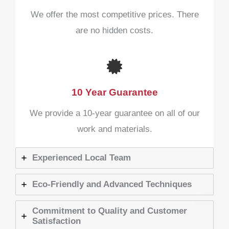
We offer the most competitive prices. There
are no hidden costs.
10 Year Guarantee​
We provide a 10-year guarantee on all of our
work and materials.
Experienced Local Team
Eco-Friendly and Advanced Techniques
Commitment to Quality and Customer
Satisfaction