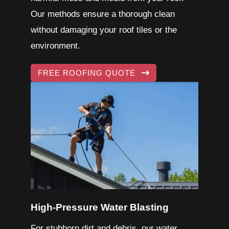
Our methods ensure a thorough clean
without damaging your roof tiles or the
environment.
FREE ROOFING QUOTE
High-Pressure Water Blasting
For stubborn dirt and debris, our water