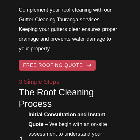
Complement your roof cleaning with our
Gutter Cleaning Tauranga services.
Keeping your gutters clear ensures proper
drainage and prevents water damage to
your property.
FREE ROOFING QUOTE
3 Simple Steps
The Roof Cleaning
Process
Initial Consultation and Instant
Quote
– We begin with an on-site
assessment to understand your