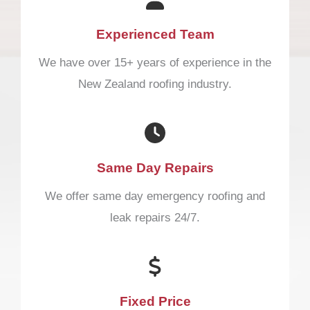
Experienced Team
We have over 15+ years of experience in the
New Zealand roofing industry.
Same Day Repairs
We offer same day emergency roofing and
leak repairs 24/7.
Fixed Price