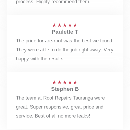
process. Highly recommend them.
★
★
★
★
★
Paulette T
The price for are-roof was the best we found.
They were able to do the job right away. Very
happy with the results.
★
★
★
★
★
Stephen B
The team at Roof Repairs Tauranga were
great. Super responsive, great price and
service. Best of all no more leaks!