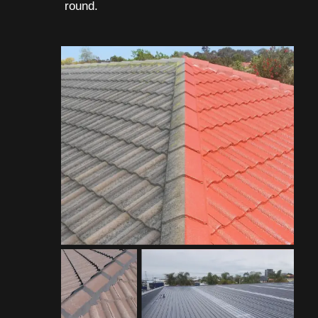
round.