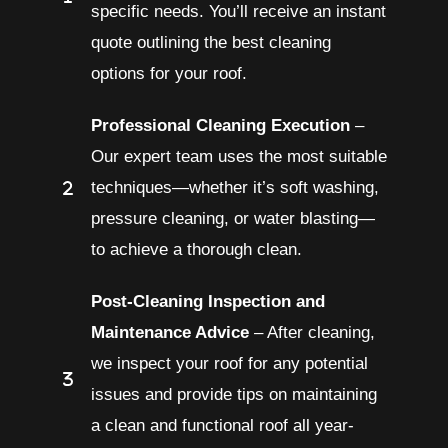
specific needs. You’ll receive an instant
quote outlining the best cleaning
options for your roof.
Professional Cleaning Execution
–
Our expert team uses the most suitable
techniques—whether it’s soft washing,
pressure cleaning, or water blasting—
to achieve a thorough clean.
Post-Cleaning Inspection and
Maintenance Advice
– After cleaning,
we inspect your roof for any potential
issues and provide tips on maintaining
a clean and functional roof all year-