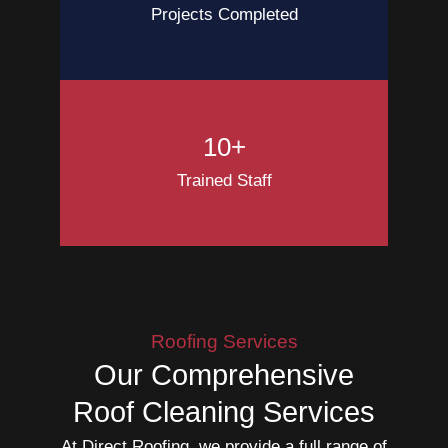
Projects Completed
10+
Trained Staff
Roofing Services
Our Comprehensive
Roof Cleaning Services
At Direct Roofing, we provide a full range of