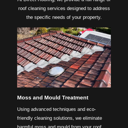
roof cleaning services designed to address
the specific needs of your property.
Moss and Mould Treatment
Using advanced techniques and eco-
friendly cleaning solutions, we eliminate
harmful moss and mould from your roof.