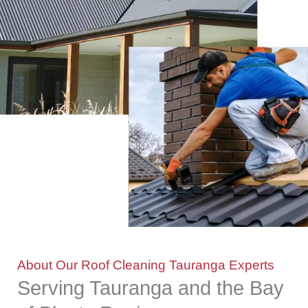
About Our Roof Cleaning Tauranga Experts
Serving Tauranga and the Bay