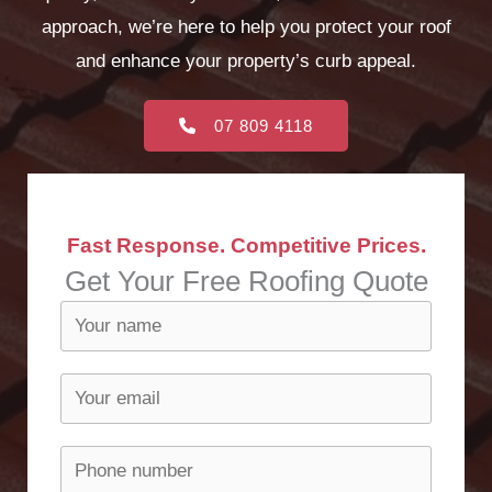
approach, we’re here to help you protect your roof
and enhance your property’s curb appeal.
07 809 4118
Fast Response. Competitive Prices.
Get Your Free Roofing Quote​