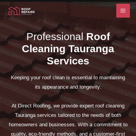
Skip
to
content
Professional
Roof
Cleaning Tauranga
Services
Keeping your roof clean is essential to maintaining
its appearance and longevity.
At Direct Roofing, we provide expert roof cleaning
Tauranga services tailored to the needs of both
homeowners and businesses. With a commitment to
quality, eco-friendly methods, and a customer-first